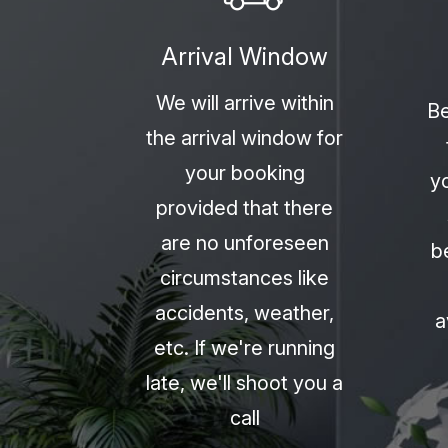
Arrival Window
We will arrive within
Be
the arrival window for
your booking
y
provided that there
are no unforeseen
b
circumstances like
accidents, weather,
a
etc. If we're running
late, we'll shoot you a
call