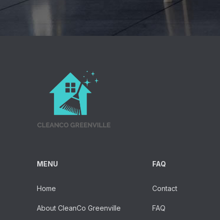
MENU
FAQ
Home
Contact
About CleanCo Greenville
FAQ