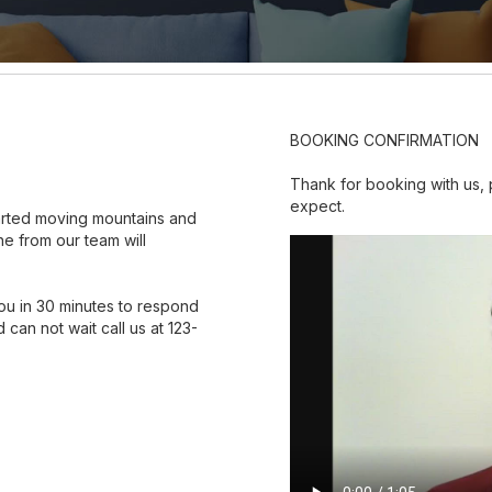
BOOKING CONFIRMATION
Thank for booking with us,
expect.
tarted moving mountains and
e from our team will
ou in 30 minutes to respond
 can not wait call us at 123-