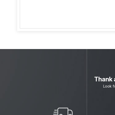
Thank a
Look f