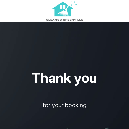
Thank you
for your booking