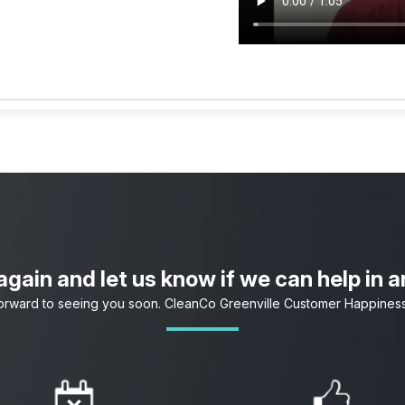
gain and let us know if we can help in 
orward to seeing you soon. CleanCo Greenville Customer Happines