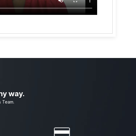
any way.
s Team.