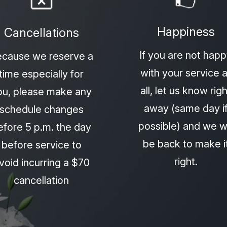
Happiness
Cancellations
If you are not hap
cause we reserve a
with your service a
time especially for
all, let us know righ
ou, please make any
away (same day i
schedule changes
possible) and we wi
efore 5 p.m. the day
be back to make i
before service to
right.
void incurring a $70
cancellation