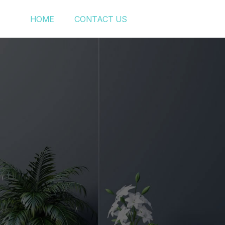
HOME
CONTACT US