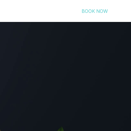
BOOK NOW