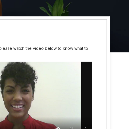
 please watch the video below to know what to