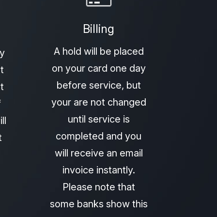
Billing
A hold will be placed
py
on your card one day
t
before service, but
t
your are not changed
f
until service is
ll
completed and you
t
will receive an email
invoice instantly.
Please note that
some banks show this