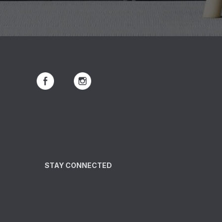
STAY CONNECTED