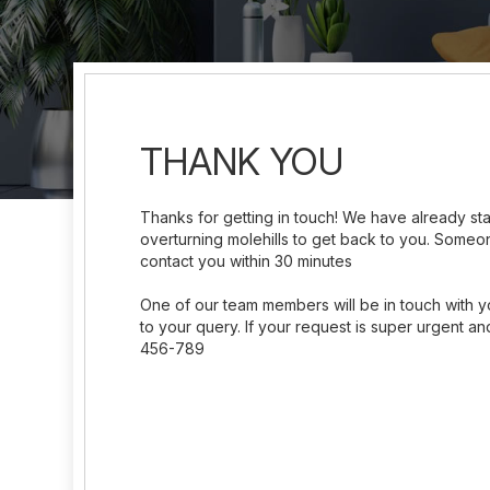
THANK YOU
Thanks for getting in touch! We have already s
overturning molehills to get back to you. Someon
contact you within 30 minutes
One of our team members will be in touch with y
to your query. If your request is super urgent and
456-789