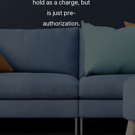
hold as a charge, but
is just pre-
authorization.