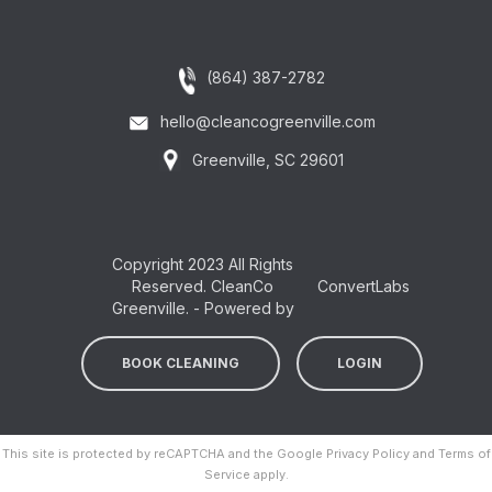
(864) 387-2782
hello@cleancogreenville.com
Greenville, SC 29601
Copyright 2023 All Rights
Reserved. CleanCo
ConvertLabs
Greenville. - Powered by
BOOK CLEANING
LOGIN
This site is protected by reCAPTCHA and the Google
Privacy Policy
and
Terms of
Service
apply.