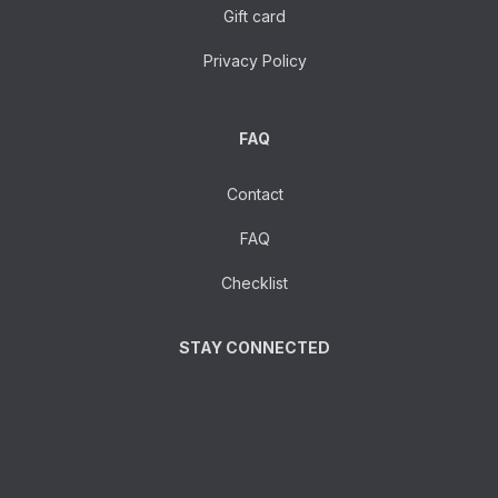
Gift card
Privacy Policy
FAQ
Contact
FAQ
Checklist
STAY CONNECTED