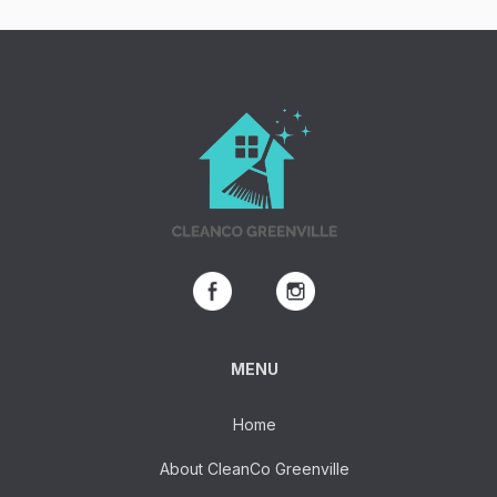
MENU
Home
About CleanCo Greenville