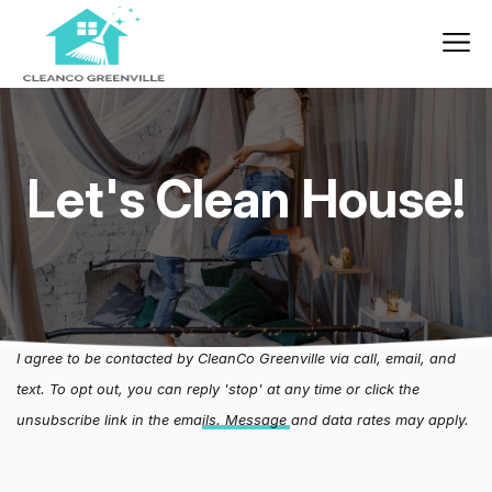
Let's Clean House!
I agree to be contacted by CleanCo Greenville via call, email, and
text. To opt out, you can reply 'stop' at any time or click the
unsubscribe link in the emails. Message and data rates may apply.