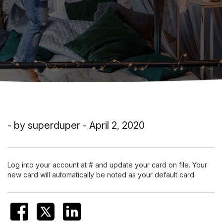
- by superduper - April 2, 2020
Log into your account at # and update your card on file. Your
new card will automatically be noted as your default card.