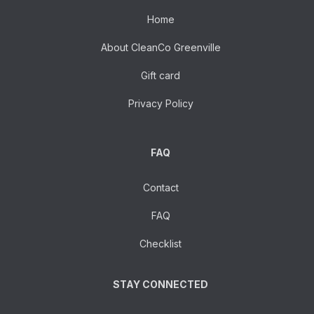
Home
About CleanCo Greenville
Gift card
Privacy Policy
FAQ
Contact
FAQ
Checklist
STAY CONNECTED