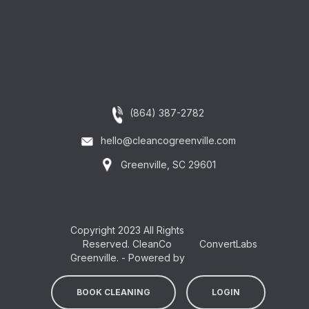
(864) 387-2782
hello@cleancogreenville.com
Greenville, SC 29601
Copyright 2023 All Rights
Reserved. CleanCo
ConvertLabs
Greenville. - Powered by
BOOK CLEANING
LOGIN