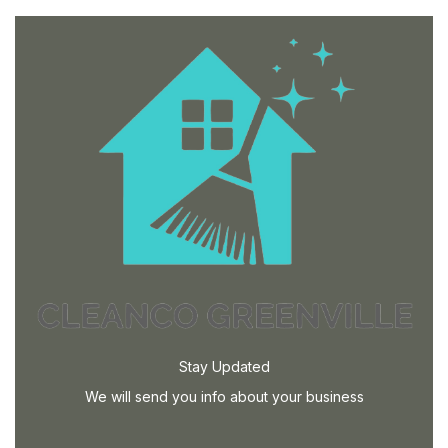
Stay Updated
We will send you info about your business