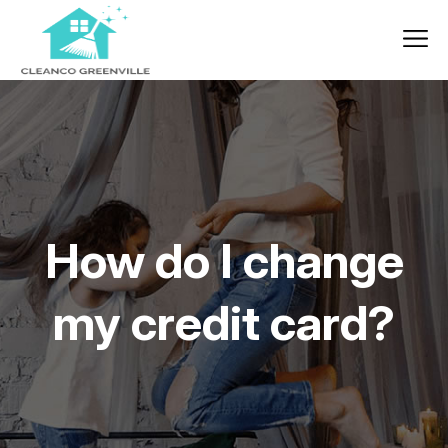
How do I change
my credit card?