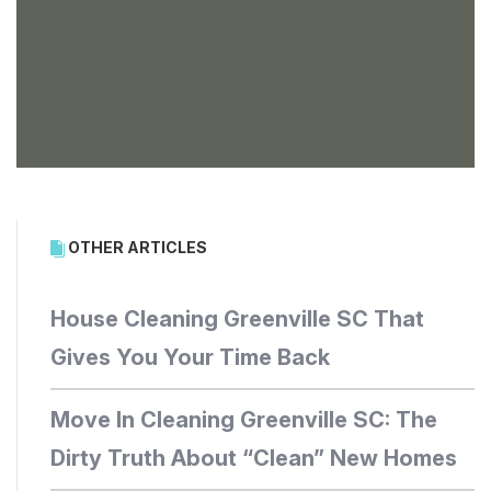
OTHER ARTICLES
House Cleaning Greenville SC That
Gives You Your Time Back
Move In Cleaning Greenville SC: The
Dirty Truth About “Clean” New Homes