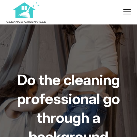
Do the cleaning
professional go
through a
background