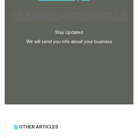
Stay Updated
We will send you info about your business
OTHER ARTICLES