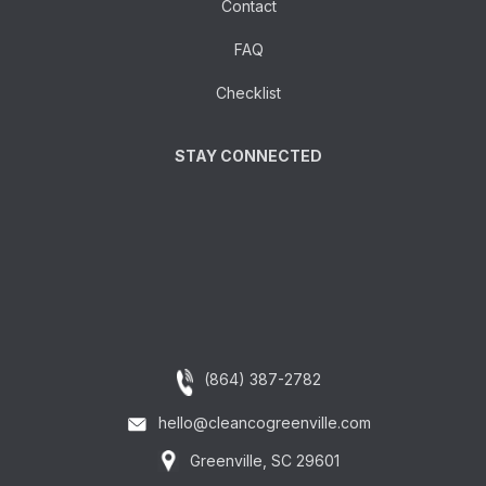
Contact
FAQ
Checklist
STAY CONNECTED
(864) 387-2782
hello@cleancogreenville.com
Greenville, SC 29601