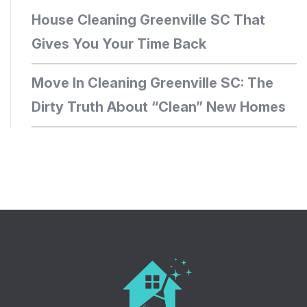
House Cleaning Greenville SC That
Gives You Your Time Back
Move In Cleaning Greenville SC: The
Dirty Truth About “Clean” New Homes