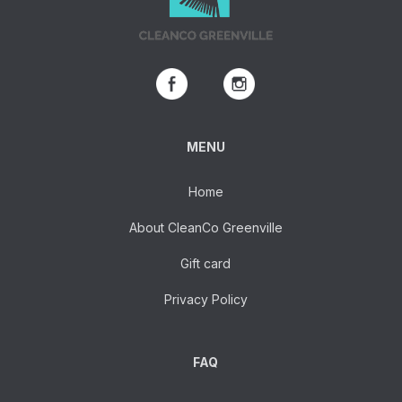
MENU
Home
About CleanCo Greenville
Gift card
Privacy Policy
FAQ