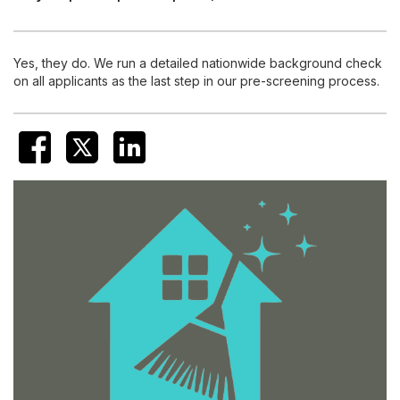
Yes, they do. We run a detailed nationwide background check
on all applicants as the last step in our pre-screening process.