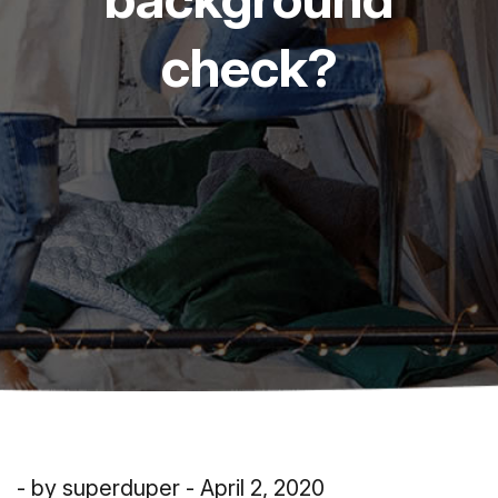
check?
- by superduper - April 2, 2020